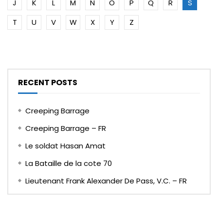
J
K
L
M
N
O
P
Q
R
S
T
U
V
W
X
Y
Z
RECENT POSTS
Creeping Barrage
Creeping Barrage – FR
Le soldat Hasan Amat
La Bataille de la cote 70
Lieutenant Frank Alexander De Pass, V.C. – FR