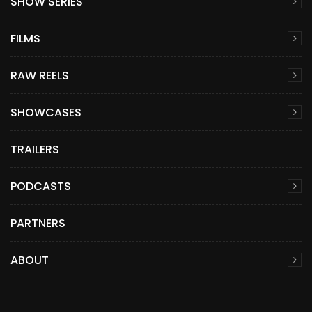
SHOW SERIES
FILMS
RAW REELS
SHOWCASES
TRAILERS
PODCASTS
PARTNERS
ABOUT