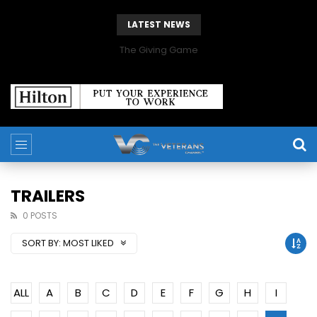
LATEST NEWS
The Giving Game
TRAILERS
0 POSTS
SORT BY:
MOST LIKED
ALL
A
B
C
D
E
F
G
H
I