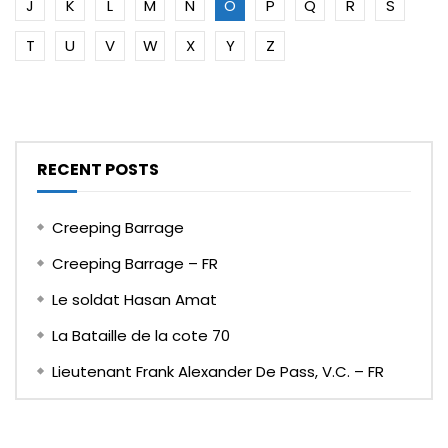
J
K
L
M
N
O
P
Q
R
S
T
U
V
W
X
Y
Z
RECENT POSTS
Creeping Barrage
Creeping Barrage – FR
Le soldat Hasan Amat
La Bataille de la cote 70
Lieutenant Frank Alexander De Pass, V.C. – FR