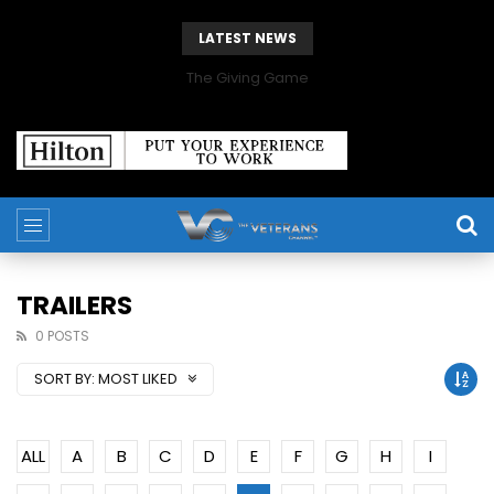
LATEST NEWS
The Giving Game
TRAILERS
0 POSTS
SORT BY:
MOST LIKED
ALL
A
B
C
D
E
F
G
H
I