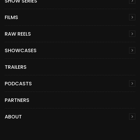
SHOW SERIES
FILMS
RAW REELS
SHOWCASES
TRAILERS
PODCASTS
PARTNERS
ABOUT