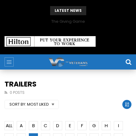
LATEST NEWS
The Giving Game
TRAILERS
0 POSTS
SORT BY:
MOST LIKED
ALL
A
B
C
D
E
F
G
H
I