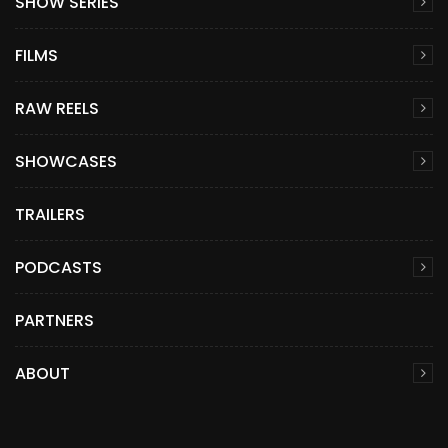
SHOW SERIES
FILMS
RAW REELS
SHOWCASES
TRAILERS
PODCASTS
PARTNERS
ABOUT