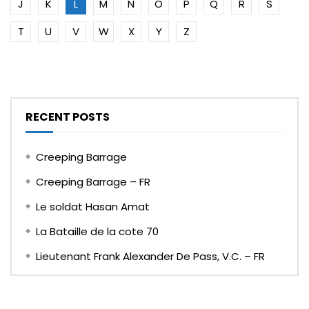
J
K
L
M
N
O
P
Q
R
S
T
U
V
W
X
Y
Z
RECENT POSTS
Creeping Barrage
Creeping Barrage – FR
Le soldat Hasan Amat
La Bataille de la cote 70
Lieutenant Frank Alexander De Pass, V.C. – FR