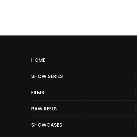
HOME
SHOW SERIES
FILMS
RAW REELS
SHOWCASES