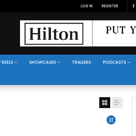
LOG IN
REGISTER
 REELS
SHOWCASES
TRAILERS
PODCASTS