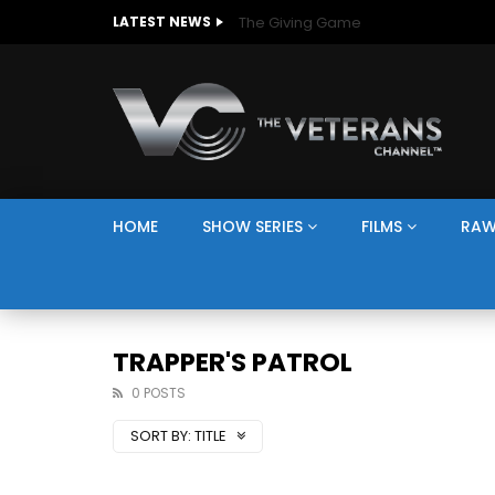
The Giving Game
LATEST NEWS
HOME
SHOW SERIES
FILMS
RAW
TRAPPER'S PATROL
0 POSTS
SORT BY:
TITLE