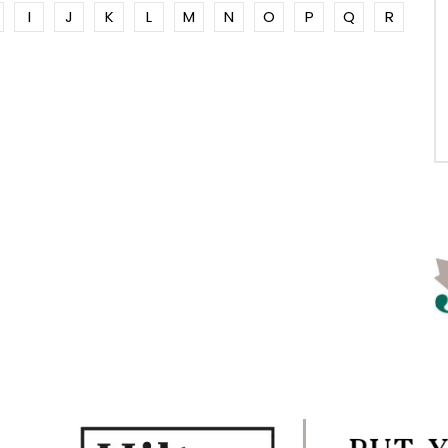
I
J
K
L
M
N
O
P
Q
R