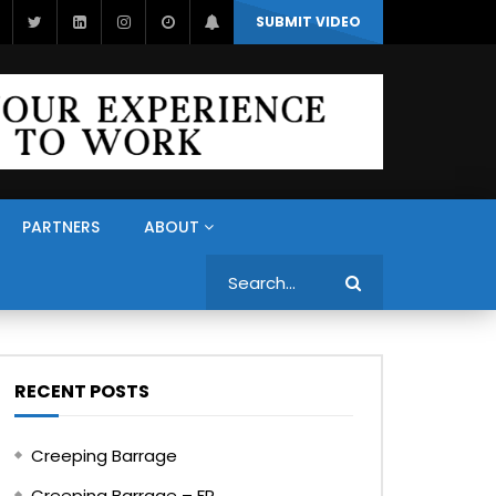
SUBMIT VIDEO
PARTNERS
ABOUT
Search
RECENT POSTS
Creeping Barrage
Creeping Barrage – FR