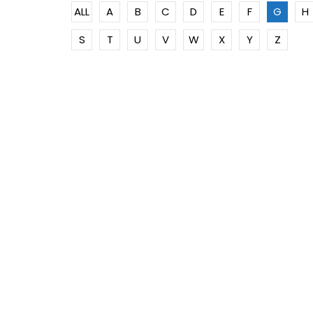
ALL
A
B
C
D
E
F
G
H
S
T
U
V
W
X
Y
Z