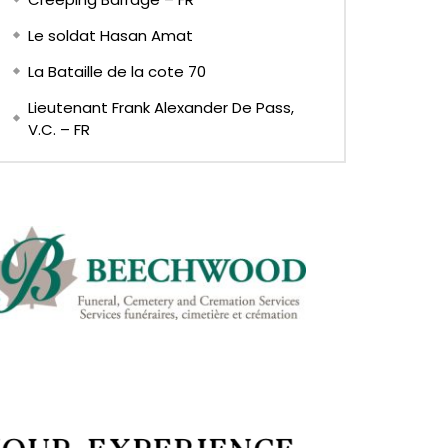
Le soldat Hasan Amat
La Bataille de la cote 70
Lieutenant Frank Alexander De Pass,
V.C. – FR