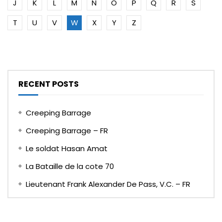
J
K
L
M
N
O
P
Q
R
S
T
U
V
W
X
Y
Z
RECENT POSTS
Creeping Barrage
Creeping Barrage – FR
Le soldat Hasan Amat
La Bataille de la cote 70
Lieutenant Frank Alexander De Pass, V.C. – FR