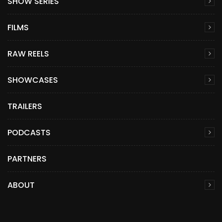
SHOW SERIES
FILMS
RAW REELS
SHOWCASES
TRAILERS
PODCASTS
PARTNERS
ABOUT