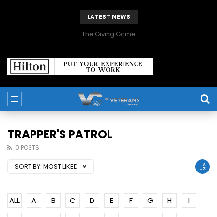
LATEST NEWS
The Giving Game
TRAPPER'S PATROL
0 POSTS
SORT BY:
MOST LIKED
ALL
A
B
C
D
E
F
G
H
I