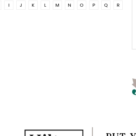
I
J
K
L
M
N
O
P
Q
R