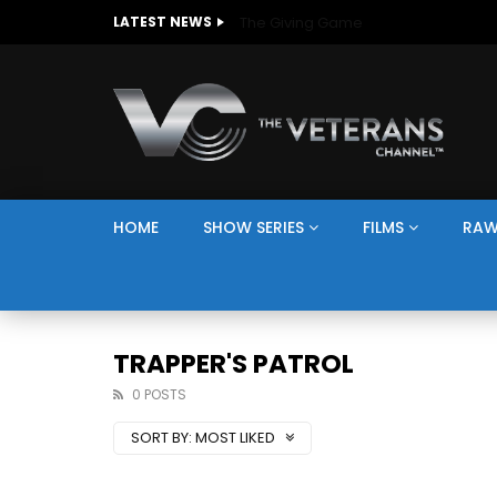
The Giving Game
LATEST NEWS
HOME
SHOW SERIES
FILMS
RAW
TRAPPER'S PATROL
0 POSTS
SORT BY:
MOST LIKED