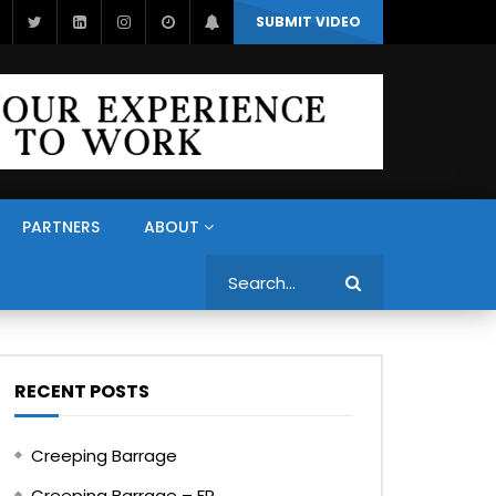
SUBMIT VIDEO
PARTNERS
ABOUT
Search
RECENT POSTS
Creeping Barrage
Creeping Barrage – FR