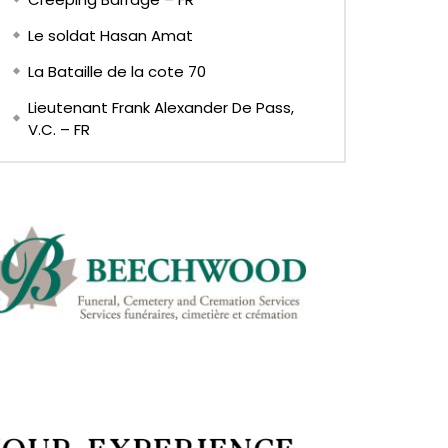
Le soldat Hasan Amat
La Bataille de la cote 70
Lieutenant Frank Alexander De Pass,
V.C. – FR