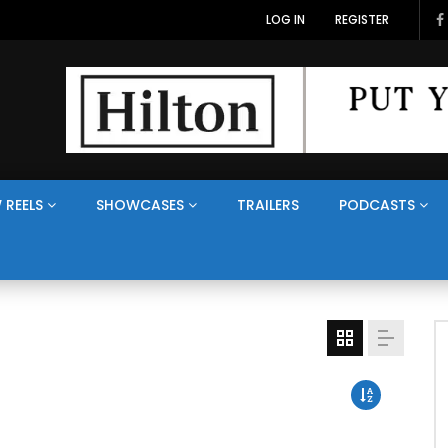
LOG IN
REGISTER
 REELS
SHOWCASES
TRAILERS
PODCASTS