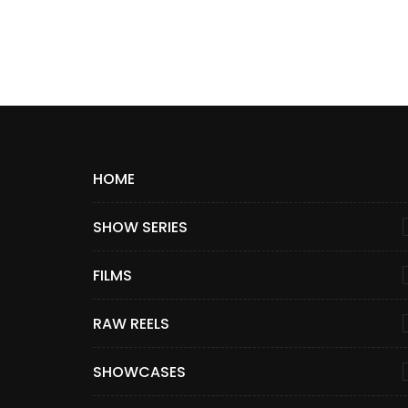
HOME
SHOW SERIES
FILMS
RAW REELS
SHOWCASES