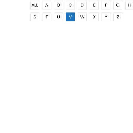
ALL
A
B
C
D
E
F
G
H
S
T
U
V
W
X
Y
Z