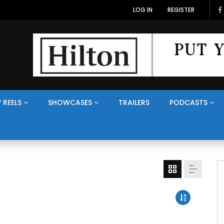
LOG IN
REGISTER
 REELS
SHOWCASES
TRAILERS
PODCASTS