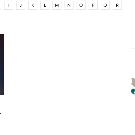
I
J
K
L
M
N
O
P
Q
R
y