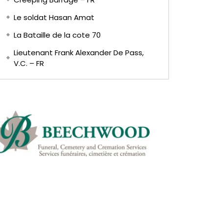
Le soldat Hasan Amat
La Bataille de la cote 70
Lieutenant Frank Alexander De Pass,
V.C. – FR