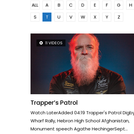
ALL
A
B
C
D
E
F
G
H
S
T
U
V
W
X
Y
Z
11 VIDEOS
Trapper’s Patrol
Watch LaterAdded 04:19 Trapper's Patrol Digb
Wharf Rally, Hebron High School Afghanistan,
Monument speech Agathe HechingerSept...