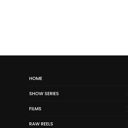
HOME
SHOW SERIES
FILMS
RAW REELS