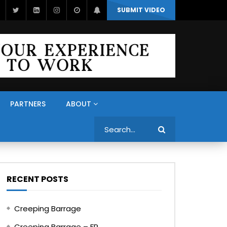
SUBMIT VIDEO
PARTNERS
ABOUT
Search
RECENT POSTS
Creeping Barrage
Creeping Barrage – FR