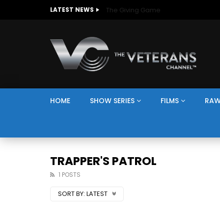
The Giving Game
LATEST NEWS
HOME
SHOW SERIES
FILMS
RAW
TRAPPER'S PATROL
1 POSTS
SORT BY:
LATEST