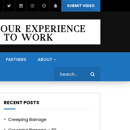
SUBMIT VIDEO
PARTNERS
ABOUT
Search
RECENT POSTS
Creeping Barrage
Creeping Barrage – FR