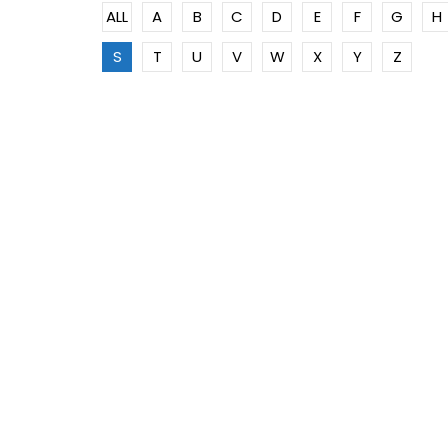
ALL
A
B
C
D
E
F
G
H
S
T
U
V
W
X
Y
Z