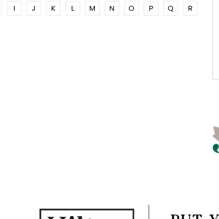
I
J
K
L
M
N
O
P
Q
R