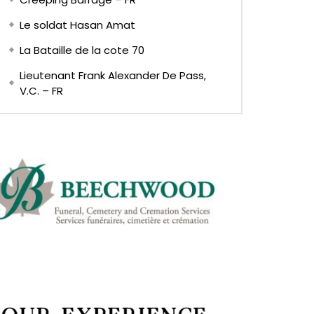
Le soldat Hasan Amat
La Bataille de la cote 70
Lieutenant Frank Alexander De Pass,
V.C. – FR