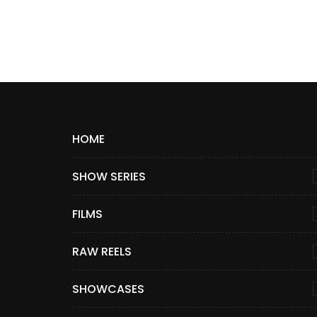
HOME
SHOW SERIES
FILMS
RAW REELS
SHOWCASES