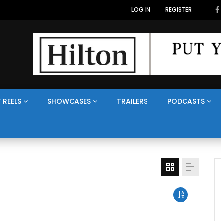
LOG IN
REGISTER
 REELS
SHOWCASES
TRAILERS
PODCASTS