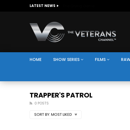
The Giving Game
LATEST NEWS
HOME
SHOW SERIES
FILMS
RAW
TRAPPER'S PATROL
0 POSTS
SORT BY:
MOST LIKED