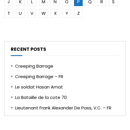
J
K
L
M
N
O
P
Q
R
S
T
U
V
W
X
Y
Z
RECENT POSTS
Creeping Barrage
Creeping Barrage – FR
Le soldat Hasan Amat
La Bataille de la cote 70
Lieutenant Frank Alexander De Pass, V.C. – FR