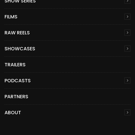
SHOW SERIES
FILMS
RAW REELS
SHOWCASES
TRAILERS
PODCASTS
PARTNERS
ABOUT