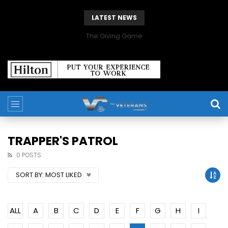
LATEST NEWS
The Giving Game
TRAPPER'S PATROL
0 POSTS
SORT BY:
MOST LIKED
ALL
A
B
C
D
E
F
G
H
I