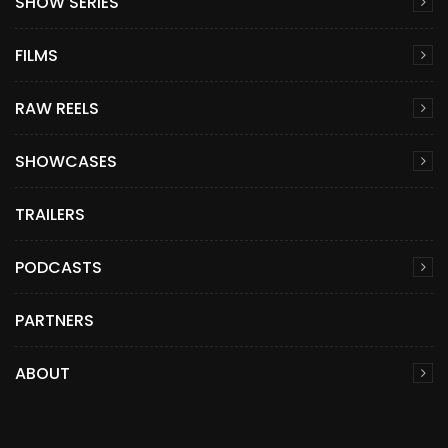
SHOW SERIES
FILMS
RAW REELS
SHOWCASES
TRAILERS
PODCASTS
PARTNERS
ABOUT