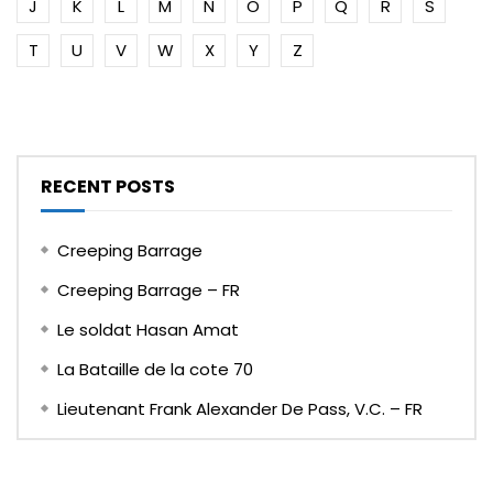
J
K
L
M
N
O
P
Q
R
S
T
U
V
W
X
Y
Z
RECENT POSTS
Creeping Barrage
Creeping Barrage – FR
Le soldat Hasan Amat
La Bataille de la cote 70
Lieutenant Frank Alexander De Pass, V.C. – FR