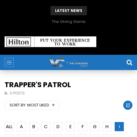
LATEST NEWS
The Giving Game
TRAPPER'S PATROL
0 POSTS
SORT BY:
MOST LIKED
ALL
A
B
C
D
E
F
G
H
I