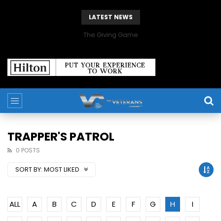
LATEST NEWS
The Giving Game
TRAPPER'S PATROL
0 POSTS
SORT BY:
MOST LIKED
ALL
A
B
C
D
E
F
G
H
I