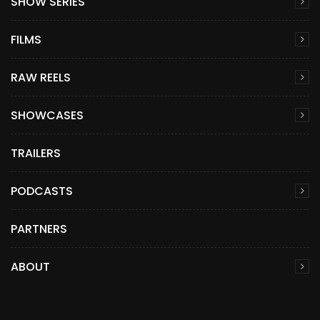
SHOW SERIES
FILMS
RAW REELS
SHOWCASES
TRAILERS
PODCASTS
PARTNERS
ABOUT