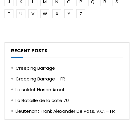
J
K
L
M
N
O
P
Q
R
S
T
U
V
W
X
Y
Z
RECENT POSTS
Creeping Barrage
Creeping Barrage – FR
Le soldat Hasan Amat
La Bataille de la cote 70
Lieutenant Frank Alexander De Pass, V.C. – FR