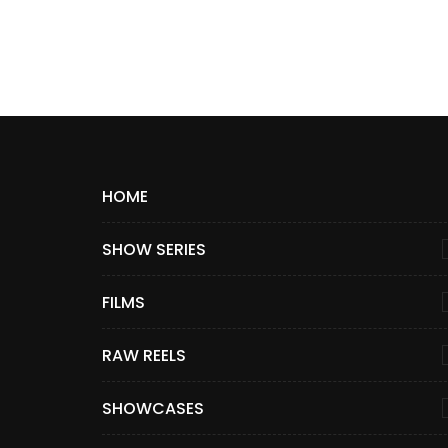
HOME
SHOW SERIES
FILMS
RAW REELS
SHOWCASES