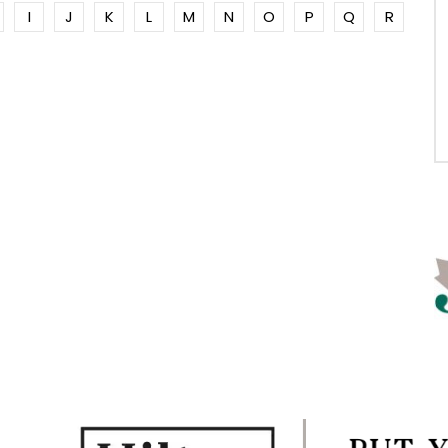
I
J
K
L
M
N
O
P
Q
R