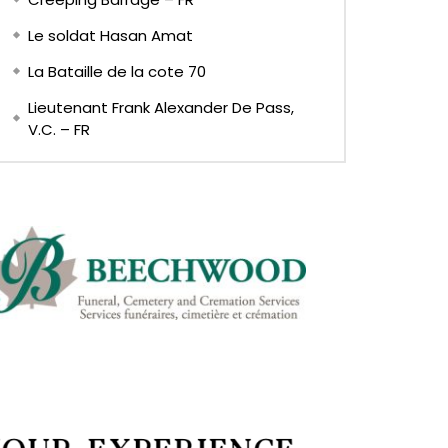
Le soldat Hasan Amat
La Bataille de la cote 70
Lieutenant Frank Alexander De Pass,
V.C. – FR