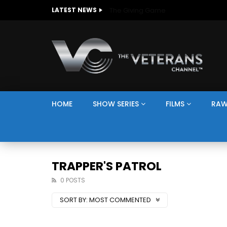
The Giving Game
LATEST NEWS
HOME
SHOW SERIES
FILMS
RAW
TRAPPER'S PATROL
0 POSTS
SORT BY:
MOST COMMENTED