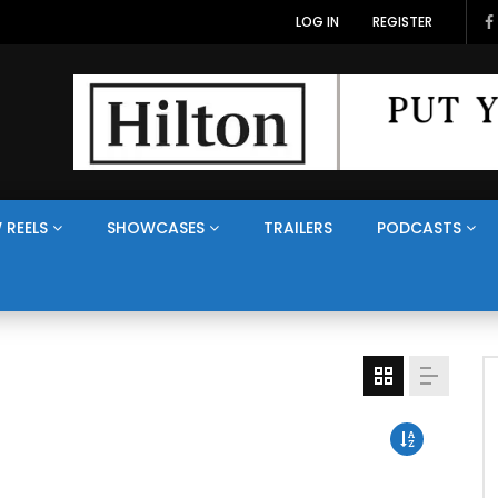
LOG IN
REGISTER
 REELS
SHOWCASES
TRAILERS
PODCASTS