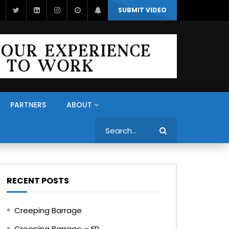
SUBMIT VIDEO
PARTNERS
ABOUT
Search
RECENT POSTS
Creeping Barrage
Creeping Barrage – FR