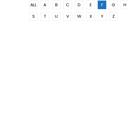
ALL
A
B
C
D
E
F
G
H
S
T
U
V
W
X
Y
Z