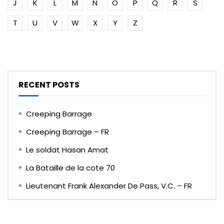
J
K
L
M
N
O
P
Q
R
S
T
U
V
W
X
Y
Z
RECENT POSTS
Creeping Barrage
Creeping Barrage – FR
Le soldat Hasan Amat
La Bataille de la cote 70
Lieutenant Frank Alexander De Pass, V.C. – FR