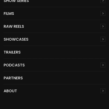
SHOW SERIES
FILMS
RAW REELS
SHOWCASES
TRAILERS
PODCASTS
PARTNERS
ABOUT