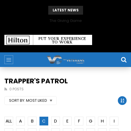
LATEST NEWS
The Giving Game
TRAPPER'S PATROL
0 POSTS
SORT BY:
MOST LIKED
ALL
A
B
C
D
E
F
G
H
I