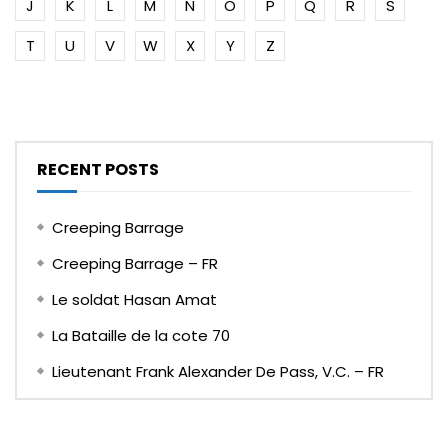
J
K
L
M
N
O
P
Q
R
S
T
U
V
W
X
Y
Z
RECENT POSTS
Creeping Barrage
Creeping Barrage – FR
Le soldat Hasan Amat
La Bataille de la cote 70
Lieutenant Frank Alexander De Pass, V.C. – FR