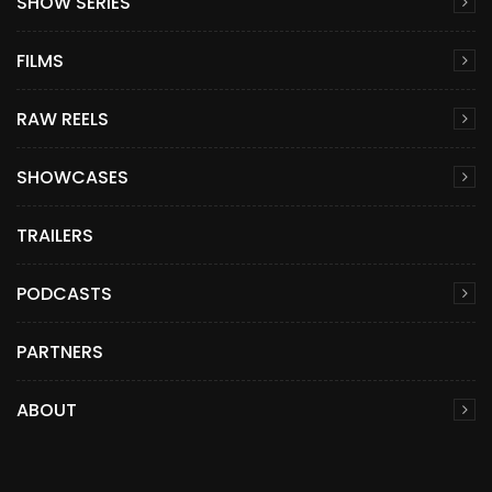
SHOW SERIES
FILMS
RAW REELS
SHOWCASES
TRAILERS
PODCASTS
PARTNERS
ABOUT