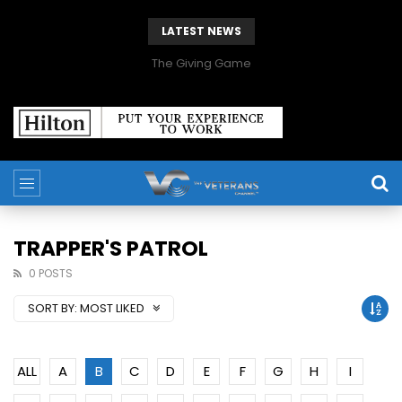
LATEST NEWS
The Giving Game
TRAPPER'S PATROL
0 POSTS
SORT BY:
MOST LIKED
ALL
A
B
C
D
E
F
G
H
I