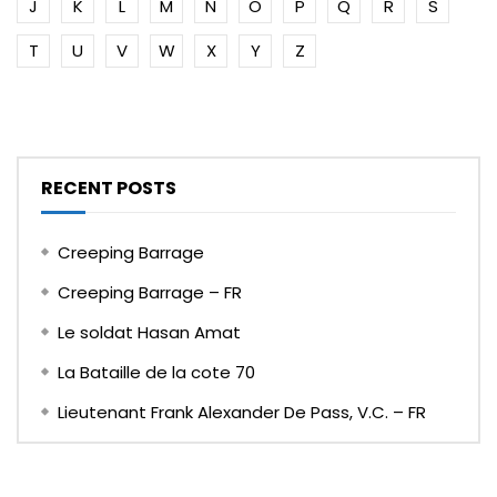
J
K
L
M
N
O
P
Q
R
S
T
U
V
W
X
Y
Z
RECENT POSTS
Creeping Barrage
Creeping Barrage – FR
Le soldat Hasan Amat
La Bataille de la cote 70
Lieutenant Frank Alexander De Pass, V.C. – FR