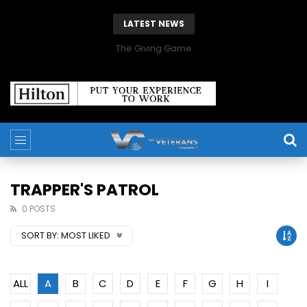
LATEST NEWS
The Giving Game
TRAPPER'S PATROL
0 POSTS
SORT BY:
MOST LIKED
ALL
A
B
C
D
E
F
G
H
I