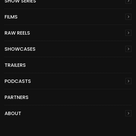
SHOW SERIES
FILMS
RAW REELS
SHOWCASES
TRAILERS
PODCASTS
PARTNERS
ABOUT