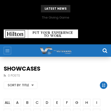
LATEST NEWS
The Giving Game
SHOWCASES
0 POSTS
SORT BY:
TITLE
ALL
A
B
C
D
E
F
G
H
I