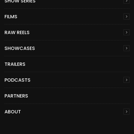
SHOW SERIES
FILMS
RAW REELS
SHOWCASES
TRAILERS
PODCASTS
PARTNERS
ABOUT