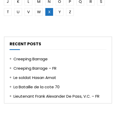
J
K
L
M
N
O
P
Q
R
S
T
U
V
W
X
Y
Z
RECENT POSTS
Creeping Barrage
Creeping Barrage – FR
Le soldat Hasan Amat
La Bataille de la cote 70
Lieutenant Frank Alexander De Pass, V.C. – FR