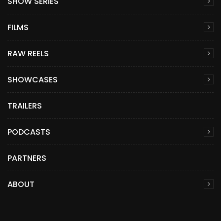
SHOW SERIES
FILMS
RAW REELS
SHOWCASES
TRAILERS
PODCASTS
PARTNERS
ABOUT