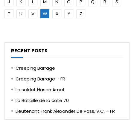
J
K
L
M
N
O
P
Q
R
S
T
U
V
W
X
Y
Z
RECENT POSTS
Creeping Barrage
Creeping Barrage – FR
Le soldat Hasan Amat
La Bataille de la cote 70
Lieutenant Frank Alexander De Pass, V.C. – FR