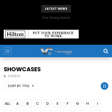
LATEST NEWS
The Giving Game
SHOWCASES
0 POSTS
SORT BY:
TITLE
ALL
A
B
C
D
E
F
G
H
I