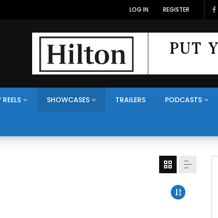
LOG IN
REGISTER
 REELS
SHOWCASES
TRAILERS
PODCASTS