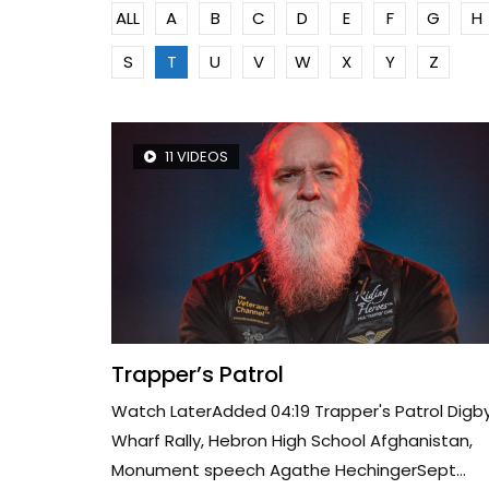
ALL
A
B
C
D
E
F
G
H
S
T
U
V
W
X
Y
Z
11 VIDEOS
Trapper’s Patrol
Watch LaterAdded 04:19 Trapper's Patrol Digb
Wharf Rally, Hebron High School Afghanistan,
Monument speech Agathe HechingerSept...