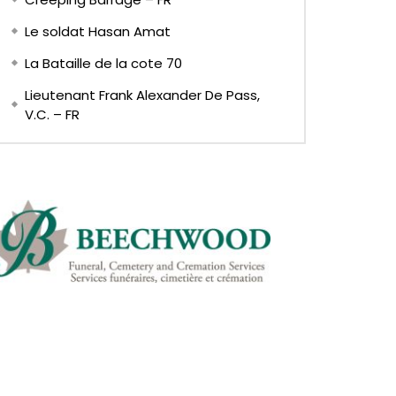
Le soldat Hasan Amat
La Bataille de la cote 70
Lieutenant Frank Alexander De Pass,
V.C. – FR