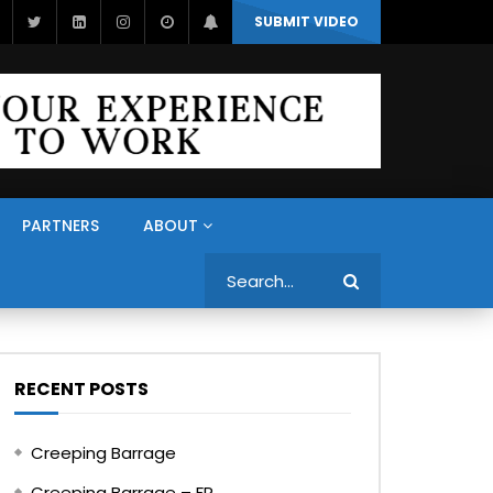
SUBMIT VIDEO
PARTNERS
ABOUT
Search
RECENT POSTS
Creeping Barrage
Creeping Barrage – FR