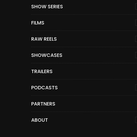
SHOW SERIES
FILMS
RAW REELS
SHOWCASES
TRAILERS
PODCASTS
PARTNERS
ABOUT