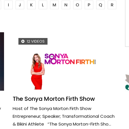
I
J
K
L
M
N
O
P
Q
R
12 VIDEOS
The Sonya Morton Firth Show
y
Host of The Sonya Morton Firth Show
Entrepreneur; Speaker; Transformational Coach
& Bikini Athlete “The Sonya Morton-Firth Sho...