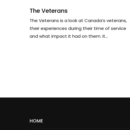
The Veterans
The Veterans is a look at Canada’s veterans,
their experiences during their time of service
and what impact it had on them. It...
HOME