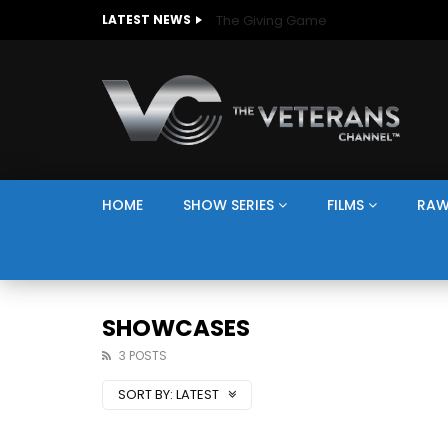
The Giving Game
LATEST NEWS
HOME
SHOW SERIES
FILMS
RAW
SHOWCASES
3 POSTS
SORT BY:
LATEST