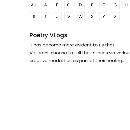
ALL
A
B
C
D
E
F
G
H
S
T
U
V
W
X
Y
Z
Poetry VLogs
It has become more evident to us that
Veterans choose to tell their stories via variou
creative modalities as part of their healing...