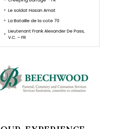
Le soldat Hasan Amat
La Bataille de la cote 70
Lieutenant Frank Alexander De Pass,
V.C. – FR