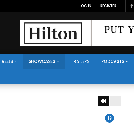
LOG IN
REGISTER
 REELS
SHOWCASES
TRAILERS
PODCASTS