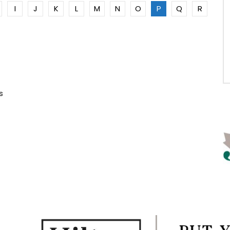
I
J
K
L
M
N
O
P
Q
R
s