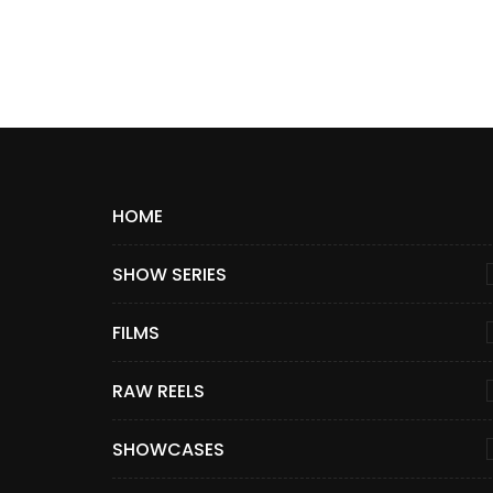
HOME
SHOW SERIES
FILMS
RAW REELS
SHOWCASES