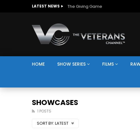
The Giving Game
LATEST NEWS
HOME
SHOW SERIES
FILMS
RAW
SHOWCASES
1 POSTS
SORT BY:
LATEST