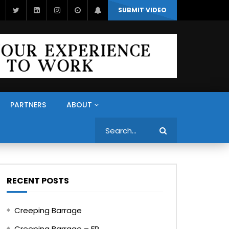
SUBMIT VIDEO
PARTNERS
ABOUT
Search
RECENT POSTS
Creeping Barrage
Creeping Barrage – FR