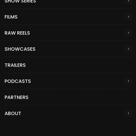
SHOW SERIES
FILMS
RAW REELS
SHOWCASES
TRAILERS
PODCASTS
PARTNERS
ABOUT