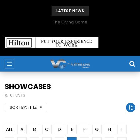
LATEST NEWS
The Giving Game
SHOWCASES
0 POSTS
SORT BY:
TITLE
ALL
A
B
C
D
E
F
G
H
I