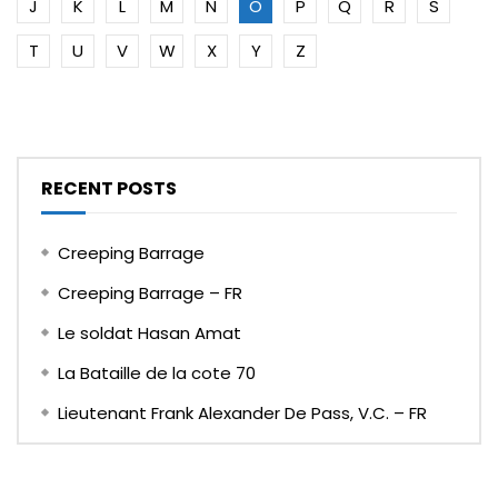
J
K
L
M
N
O
P
Q
R
S
T
U
V
W
X
Y
Z
RECENT POSTS
Creeping Barrage
Creeping Barrage – FR
Le soldat Hasan Amat
La Bataille de la cote 70
Lieutenant Frank Alexander De Pass, V.C. – FR