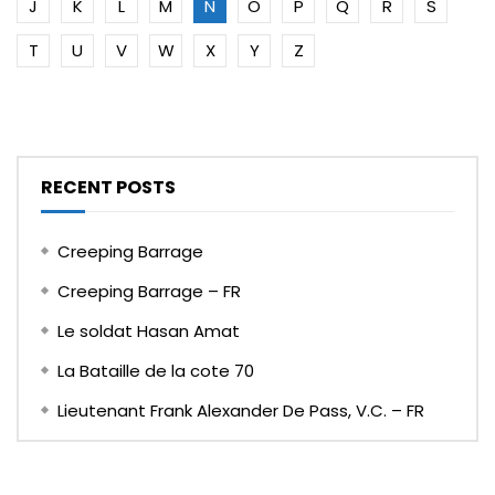
J
K
L
M
N
O
P
Q
R
S
T
U
V
W
X
Y
Z
RECENT POSTS
Creeping Barrage
Creeping Barrage – FR
Le soldat Hasan Amat
La Bataille de la cote 70
Lieutenant Frank Alexander De Pass, V.C. – FR