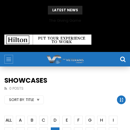
LATEST NEWS
The Giving Game
SHOWCASES
0 POSTS
SORT BY:
TITLE
ALL
A
B
C
D
E
F
G
H
I