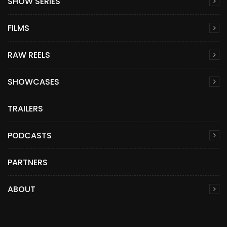
SHOW SERIES
FILMS
RAW REELS
SHOWCASES
TRAILERS
PODCASTS
PARTNERS
ABOUT