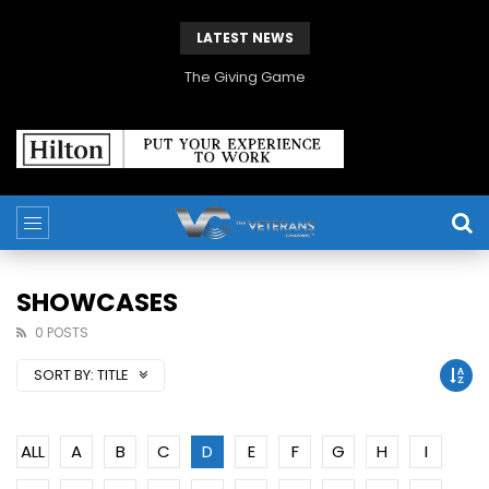
LATEST NEWS
The Giving Game
SHOWCASES
0 POSTS
SORT BY:
TITLE
ALL
A
B
C
D
E
F
G
H
I