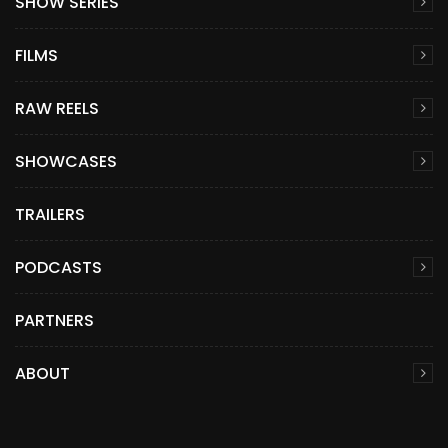
SHOW SERIES
FILMS
RAW REELS
SHOWCASES
TRAILERS
PODCASTS
PARTNERS
ABOUT