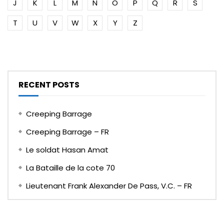
J
K
L
M
N
O
P
Q
R
S
T
U
V
W
X
Y
Z
RECENT POSTS
Creeping Barrage
Creeping Barrage – FR
Le soldat Hasan Amat
La Bataille de la cote 70
Lieutenant Frank Alexander De Pass, V.C. – FR