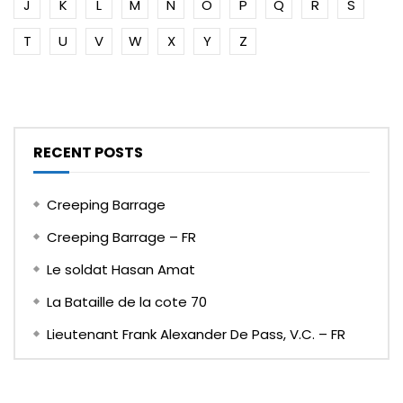
J
K
L
M
N
O
P
Q
R
S
T
U
V
W
X
Y
Z
RECENT POSTS
Creeping Barrage
Creeping Barrage – FR
Le soldat Hasan Amat
La Bataille de la cote 70
Lieutenant Frank Alexander De Pass, V.C. – FR