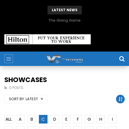
LATEST NEWS
The Giving Game
SHOWCASES
0 POSTS
SORT BY:
LATEST
ALL
A
B
C
D
E
F
G
H
I