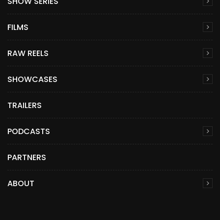
SHOW SERIES
FILMS
RAW REELS
SHOWCASES
TRAILERS
PODCASTS
PARTNERS
ABOUT