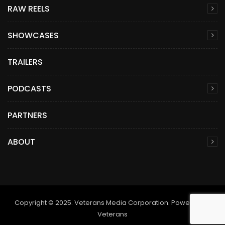
RAW REELS
SHOWCASES
TRAILERS
PODCASTS
PARTNERS
ABOUT
Copyright © 2025. Veterans Media Corporation. Powered by
Veterans