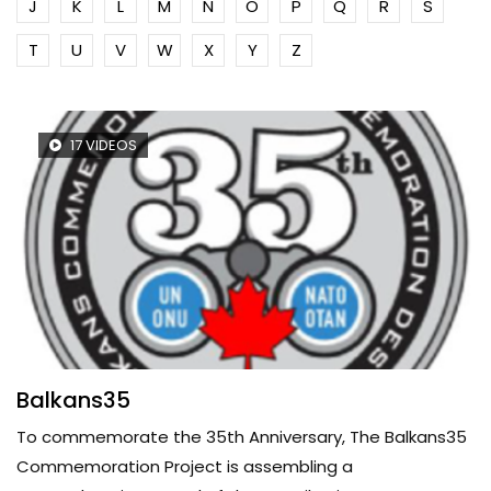
J
K
L
M
N
O
P
Q
R
S
T
U
V
W
X
Y
Z
17 VIDEOS
Balkans35
To commemorate the 35th Anniversary, The Balkans35
Commemoration Project is assembling a