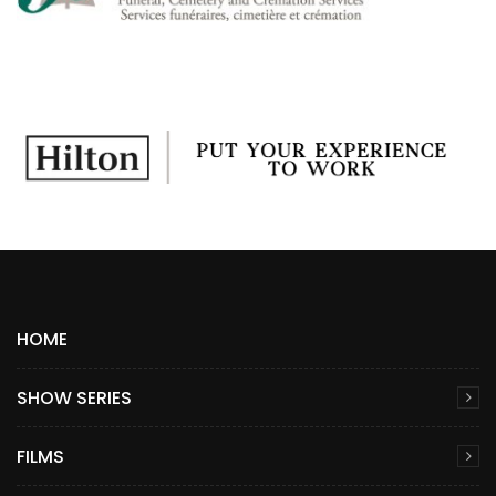
HOME
SHOW SERIES
FILMS