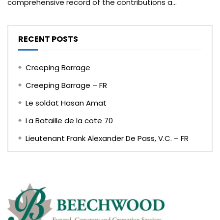
comprehensive record of the contributions a...
RECENT POSTS
Creeping Barrage
Creeping Barrage – FR
Le soldat Hasan Amat
La Bataille de la cote 70
Lieutenant Frank Alexander De Pass, V.C. – FR