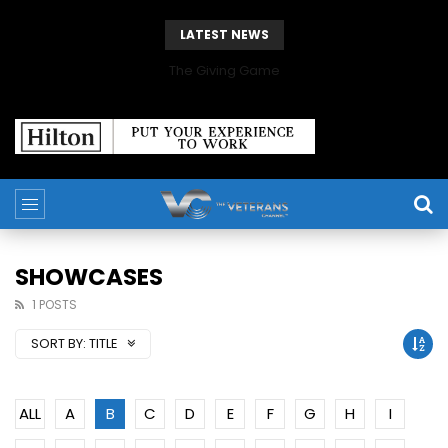
LATEST NEWS
The Giving Game
SHOWCASES
1 POSTS
SORT BY:
TITLE
ALL
A
B
C
D
E
F
G
H
I