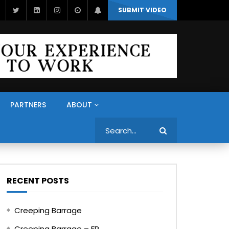
SUBMIT VIDEO
PARTNERS
ABOUT
Search
RECENT POSTS
Creeping Barrage
Creeping Barrage – FR