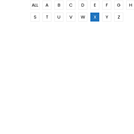
ALL
A
B
C
D
E
F
G
H
S
T
U
V
W
X
Y
Z