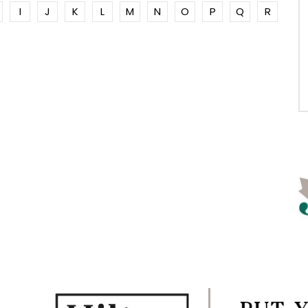
I
J
K
L
M
N
O
P
Q
R