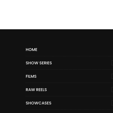
HOME
SHOW SERIES
FILMS
RAW REELS
SHOWCASES