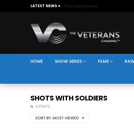
The Giving Game
LATEST NEWS
HOME
SHOW SERIES
FILMS
RAW
SHOTS WITH SOLDIERS
0 POSTS
SORT BY:
MOST VIEWED