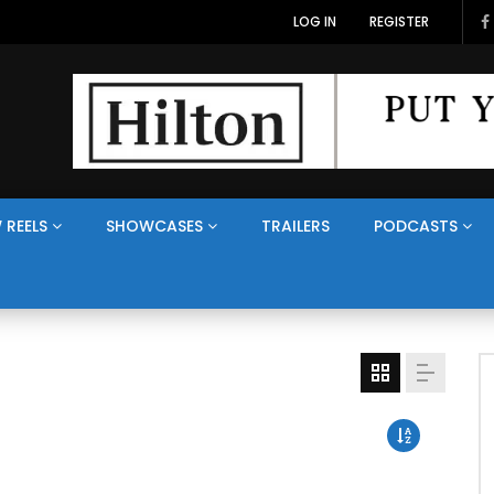
LOG IN
REGISTER
 REELS
SHOWCASES
TRAILERS
PODCASTS