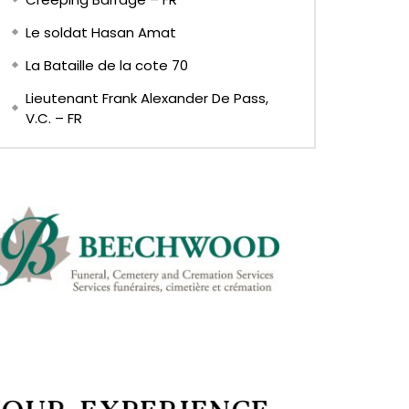
Le soldat Hasan Amat
La Bataille de la cote 70
Lieutenant Frank Alexander De Pass,
V.C. – FR