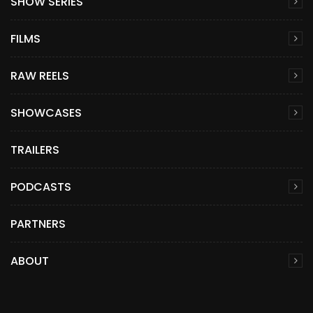
SHOW SERIES
FILMS
RAW REELS
SHOWCASES
TRAILERS
PODCASTS
PARTNERS
ABOUT