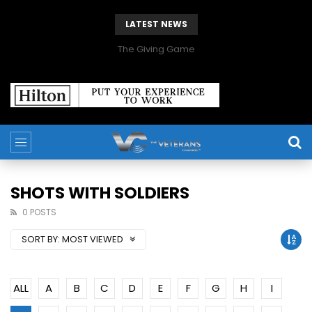
LATEST NEWS
The Giving Game
SHOTS WITH SOLDIERS
0 POSTS
SORT BY:
MOST VIEWED
ALL
A
B
C
D
E
F
G
H
I