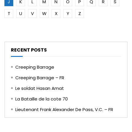
J
K
L
M
N
O
P
Q
R
S
T
U
V
W
X
Y
Z
RECENT POSTS
Creeping Barrage
Creeping Barrage – FR
Le soldat Hasan Amat
La Bataille de la cote 70
Lieutenant Frank Alexander De Pass, V.C. – FR