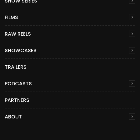
SHOW SERIES
FILMS
RAW REELS
SHOWCASES
TRAILERS
PODCASTS
PARTNERS
ABOUT