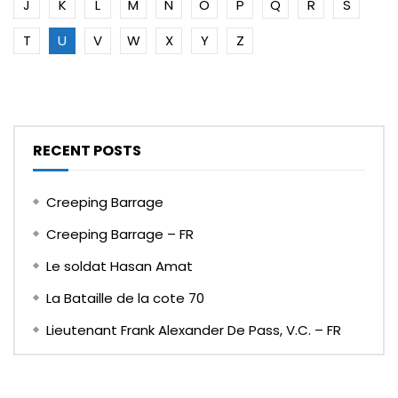
J
K
L
M
N
O
P
Q
R
S
T
U
V
W
X
Y
Z
RECENT POSTS
Creeping Barrage
Creeping Barrage – FR
Le soldat Hasan Amat
La Bataille de la cote 70
Lieutenant Frank Alexander De Pass, V.C. – FR