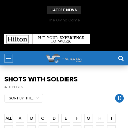
LATEST NEWS
The Giving Game
SHOTS WITH SOLDIERS
0 POSTS
SORT BY:
TITLE
ALL
A
B
C
D
E
F
G
H
I