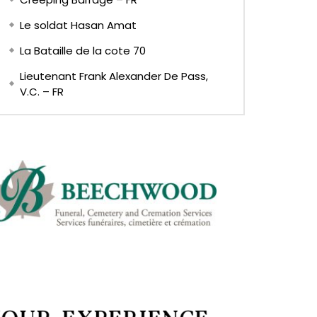
Le soldat Hasan Amat
La Bataille de la cote 70
Lieutenant Frank Alexander De Pass,
V.C. – FR