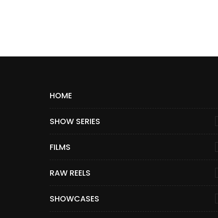
HOME
SHOW SERIES
FILMS
RAW REELS
SHOWCASES