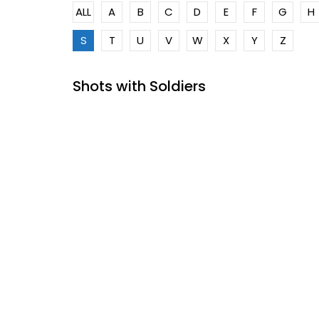
ALL
A
B
C
D
E
F
G
H
S
T
U
V
W
X
Y
Z
Shots with Soldiers