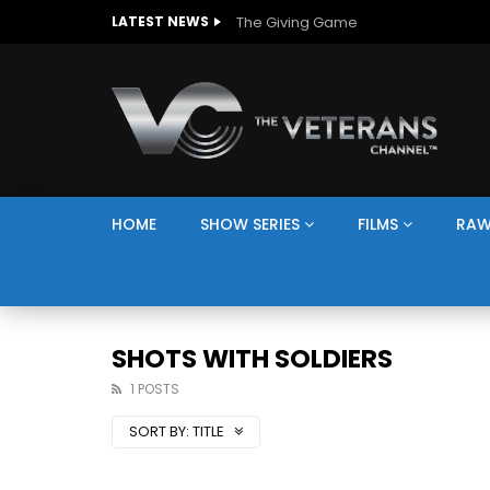
The Giving Game
LATEST NEWS
HOME
SHOW SERIES
FILMS
RAW
SHOTS WITH SOLDIERS
1 POSTS
SORT BY:
TITLE