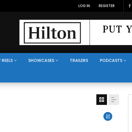
LOG IN
REGISTER
 REELS
SHOWCASES
TRAILERS
PODCASTS