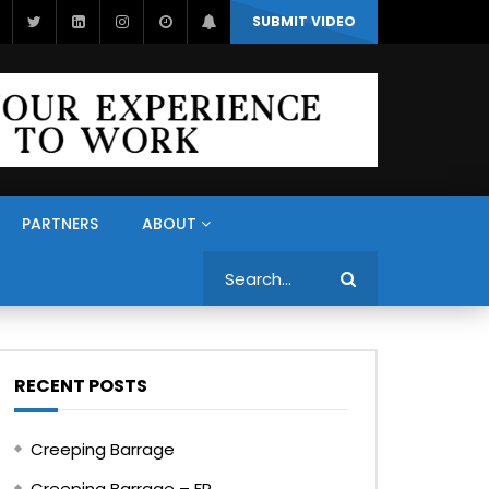
SUBMIT VIDEO
PARTNERS
ABOUT
Search
RECENT POSTS
Creeping Barrage
Creeping Barrage – FR