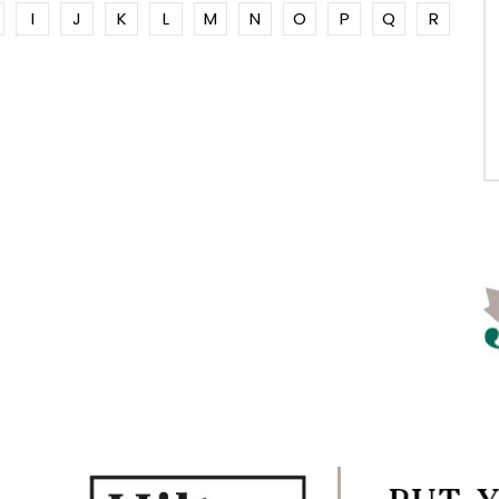
I
J
K
L
M
N
O
P
Q
R