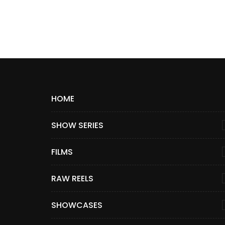
HOME
SHOW SERIES
FILMS
RAW REELS
SHOWCASES