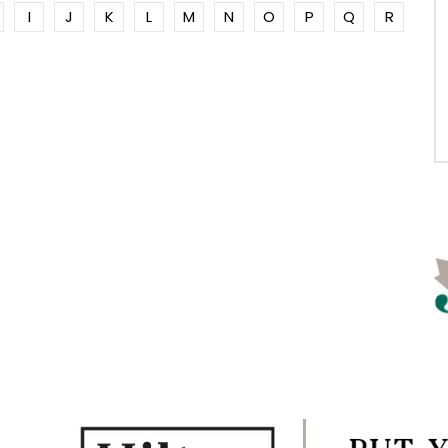
I
J
K
L
M
N
O
P
Q
R