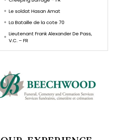
Le soldat Hasan Amat
La Bataille de la cote 70
Lieutenant Frank Alexander De Pass,
V.C. – FR