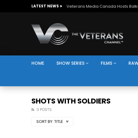
LATEST NEWS
HOME
SHOW SERIES
FILMS
RAW
SHOTS WITH SOLDIERS
0 POSTS
SORT BY:
TITLE