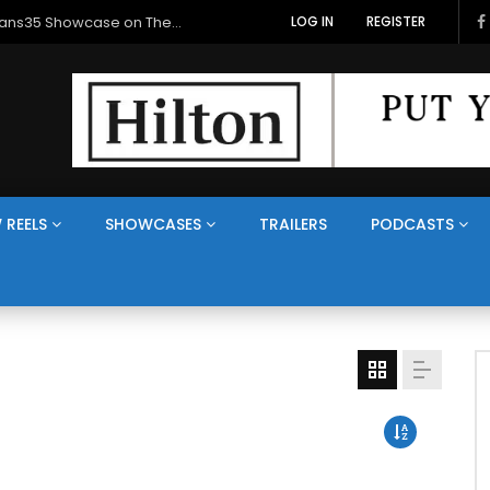
Veterans Media Canada Hosts Balkans35 Showcase on The Veterans Channel™
LOG IN
REGISTER
 REELS
SHOWCASES
TRAILERS
PODCASTS