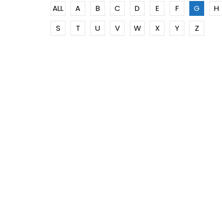
ALL
A
B
C
D
E
F
G
H
S
T
U
V
W
X
Y
Z