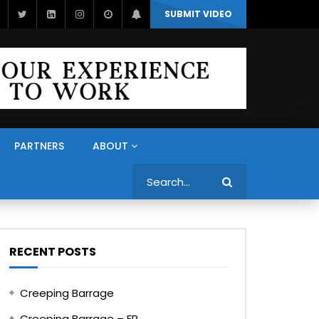
SUBMIT VIDEO
PARTNERS
ABOUT
Search
RECENT POSTS
Creeping Barrage
Creeping Barrage – FR