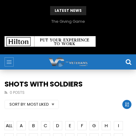
LATEST NEWS
The Giving Game
SHOTS WITH SOLDIERS
0 POSTS
SORT BY:
MOST LIKED
ALL
A
B
C
D
E
F
G
H
I