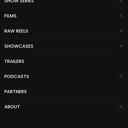
SHOW SERIES
FILMS
RAW REELS
SHOWCASES
TRAILERS
PODCASTS
PARTNERS
ABOUT