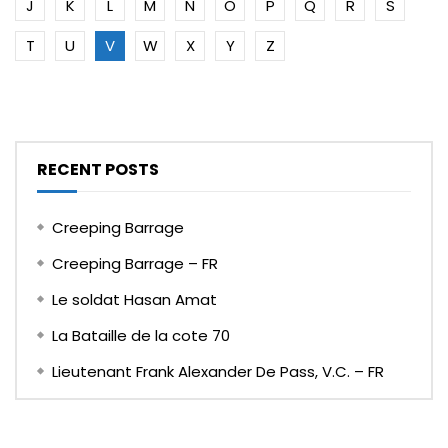
J
K
L
M
N
O
P
Q
R
S
T
U
V
W
X
Y
Z
RECENT POSTS
Creeping Barrage
Creeping Barrage – FR
Le soldat Hasan Amat
La Bataille de la cote 70
Lieutenant Frank Alexander De Pass, V.C. – FR