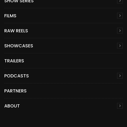
SHOW SERIES
FILMS
RAW REELS
SHOWCASES
TRAILERS
PODCASTS
PARTNERS
ABOUT