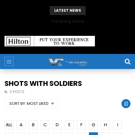
LATEST NEWS
The Giving Game
SHOTS WITH SOLDIERS
0 POSTS
SORT BY:
MOST LIKED
ALL
A
B
C
D
E
F
G
H
I