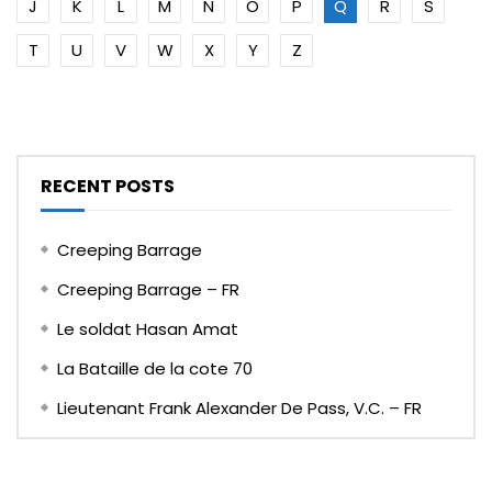
J
K
L
M
N
O
P
Q
R
S
T
U
V
W
X
Y
Z
RECENT POSTS
Creeping Barrage
Creeping Barrage – FR
Le soldat Hasan Amat
La Bataille de la cote 70
Lieutenant Frank Alexander De Pass, V.C. – FR