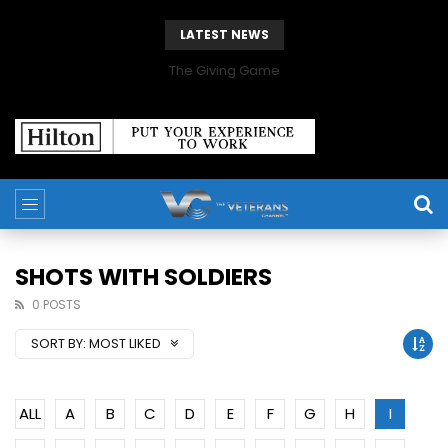
LATEST NEWS
The Giving Game
SHOTS WITH SOLDIERS
0 POSTS
SORT BY:
MOST LIKED
ALL
A
B
C
D
E
F
G
H
I