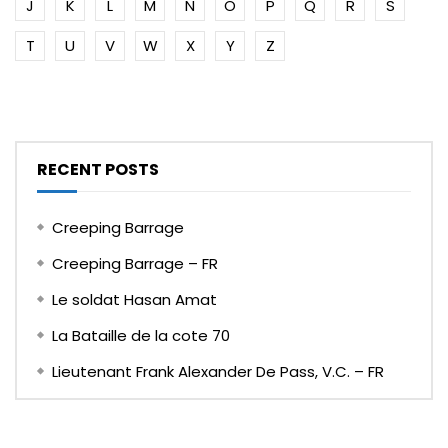
J
K
L
M
N
O
P
Q
R
S
T
U
V
W
X
Y
Z
RECENT POSTS
Creeping Barrage
Creeping Barrage – FR
Le soldat Hasan Amat
La Bataille de la cote 70
Lieutenant Frank Alexander De Pass, V.C. – FR