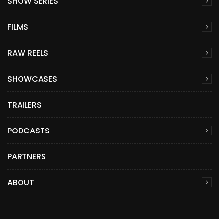
SHOW SERIES
FILMS
RAW REELS
SHOWCASES
TRAILERS
PODCASTS
PARTNERS
ABOUT