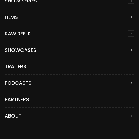
SHOW SERIES
FILMS
RAW REELS
SHOWCASES
TRAILERS
PODCASTS
PARTNERS
ABOUT