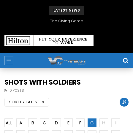
LATEST NEWS
The Giving Game
SHOTS WITH SOLDIERS
0 POSTS
SORT BY:
LATEST
ALL
A
B
C
D
E
F
G
H
I