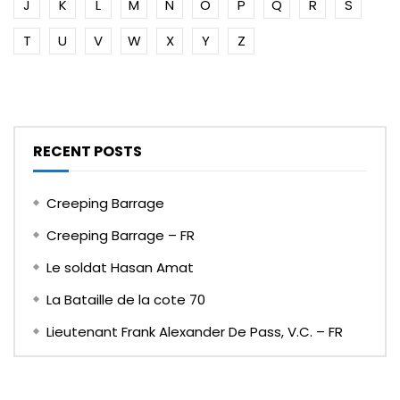
J
K
L
M
N
O
P
Q
R
S
T
U
V
W
X
Y
Z
RECENT POSTS
Creeping Barrage
Creeping Barrage – FR
Le soldat Hasan Amat
La Bataille de la cote 70
Lieutenant Frank Alexander De Pass, V.C. – FR