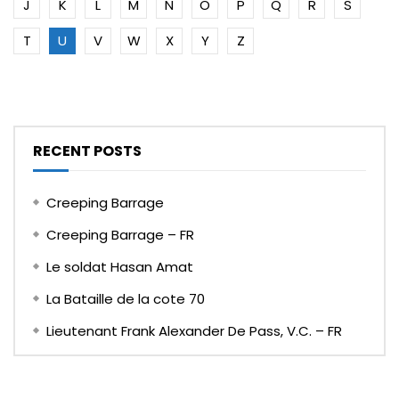
J
K
L
M
N
O
P
Q
R
S
T
U
V
W
X
Y
Z
RECENT POSTS
Creeping Barrage
Creeping Barrage – FR
Le soldat Hasan Amat
La Bataille de la cote 70
Lieutenant Frank Alexander De Pass, V.C. – FR