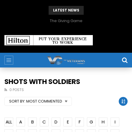
LATEST NEWS
The Giving Game
SHOTS WITH SOLDIERS
0 POSTS
SORT BY:
MOST COMMENTED
ALL
A
B
C
D
E
F
G
H
I