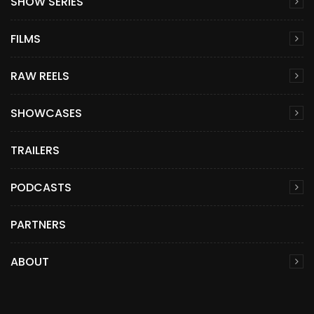
SHOW SERIES
FILMS
RAW REELS
SHOWCASES
TRAILERS
PODCASTS
PARTNERS
ABOUT