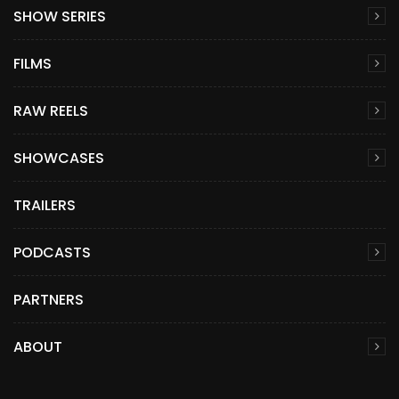
SHOW SERIES
FILMS
RAW REELS
SHOWCASES
TRAILERS
PODCASTS
PARTNERS
ABOUT