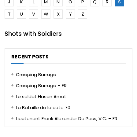
J
K
L
M
N
O
P
Q
R
S
T
U
V
W
X
Y
Z
Shots with Soldiers
RECENT POSTS
Creeping Barrage
Creeping Barrage – FR
Le soldat Hasan Amat
La Bataille de la cote 70
Lieutenant Frank Alexander De Pass, V.C. – FR