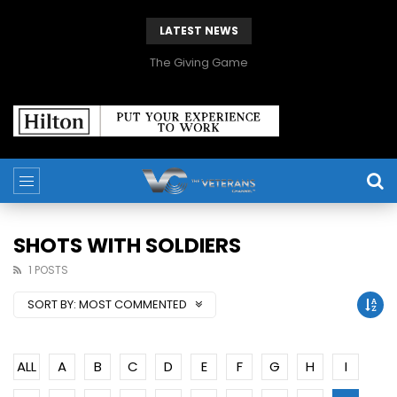
LATEST NEWS
The Giving Game
SHOTS WITH SOLDIERS
1 POSTS
SORT BY:
MOST COMMENTED
ALL
A
B
C
D
E
F
G
H
I