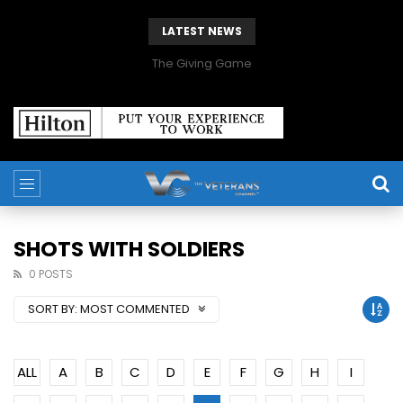
LATEST NEWS
The Giving Game
SHOTS WITH SOLDIERS
0 POSTS
SORT BY:
MOST COMMENTED
ALL
A
B
C
D
E
F
G
H
I