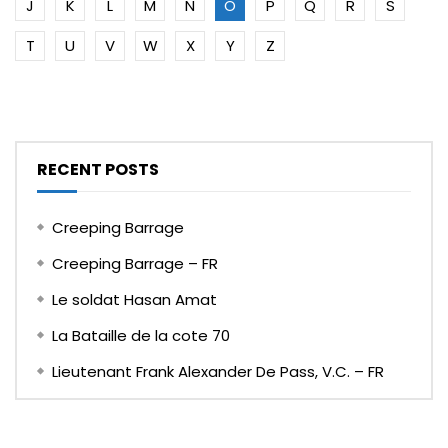
J
K
L
M
N
O
P
Q
R
S
T
U
V
W
X
Y
Z
RECENT POSTS
Creeping Barrage
Creeping Barrage – FR
Le soldat Hasan Amat
La Bataille de la cote 70
Lieutenant Frank Alexander De Pass, V.C. – FR