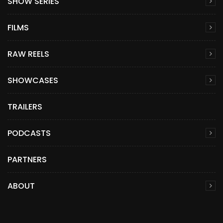
SHOW SERIES
FILMS
RAW REELS
SHOWCASES
TRAILERS
PODCASTS
PARTNERS
ABOUT