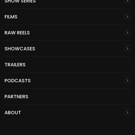
SHOW SERIES
FILMS
RAW REELS
SHOWCASES
TRAILERS
PODCASTS
PARTNERS
ABOUT