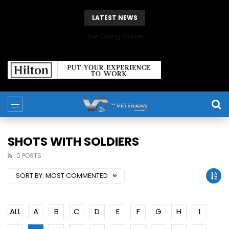
LATEST NEWS
The Giving Game
SHOTS WITH SOLDIERS
0 POSTS
SORT BY:
MOST COMMENTED
ALL
A
B
C
D
E
F
G
H
I