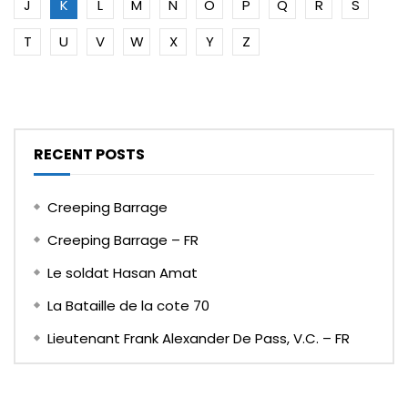
J
K
L
M
N
O
P
Q
R
S
T
U
V
W
X
Y
Z
RECENT POSTS
Creeping Barrage
Creeping Barrage – FR
Le soldat Hasan Amat
La Bataille de la cote 70
Lieutenant Frank Alexander De Pass, V.C. – FR