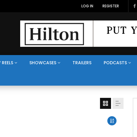
LOG IN
REGISTER
 REELS
SHOWCASES
TRAILERS
PODCASTS