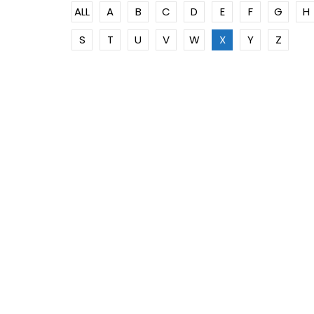
ALL
A
B
C
D
E
F
G
H
S
T
U
V
W
X
Y
Z