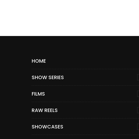
HOME
SHOW SERIES
FILMS
RAW REELS
SHOWCASES