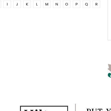
I
J
K
L
M
N
O
P
Q
R