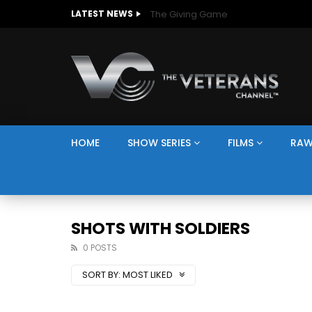
The Giving Game
LATEST NEWS
HOME
SHOW SERIES
FILMS
RAW
SHOTS WITH SOLDIERS
0 POSTS
SORT BY:
MOST LIKED