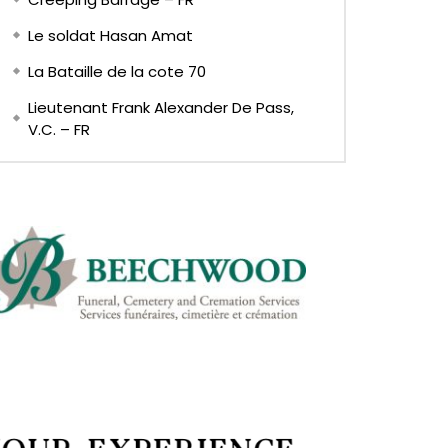
Le soldat Hasan Amat
La Bataille de la cote 70
Lieutenant Frank Alexander De Pass,
V.C. – FR