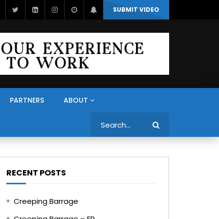
SUBMIT VIDEO
PARTNERS
ABOUT
Search
RECENT POSTS
Creeping Barrage
Creeping Barrage – FR