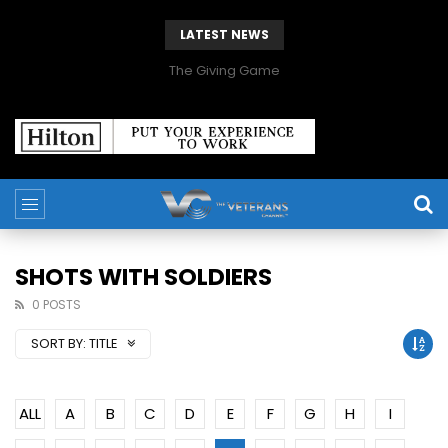
LATEST NEWS
The Giving Game
SHOTS WITH SOLDIERS
0 POSTS
SORT BY:
TITLE
ALL
A
B
C
D
E
F
G
H
I