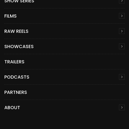
SHOW SERIES
FILMS
RAW REELS
SHOWCASES
TRAILERS
PODCASTS
PARTNERS
ABOUT