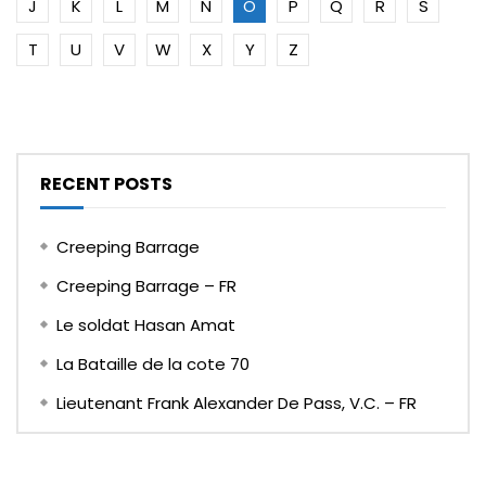
J
K
L
M
N
O
P
Q
R
S
T
U
V
W
X
Y
Z
RECENT POSTS
Creeping Barrage
Creeping Barrage – FR
Le soldat Hasan Amat
La Bataille de la cote 70
Lieutenant Frank Alexander De Pass, V.C. – FR