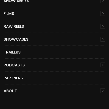
SHOW SERIES
FILMS
RAW REELS
SHOWCASES
TRAILERS
PODCASTS
PARTNERS
ABOUT