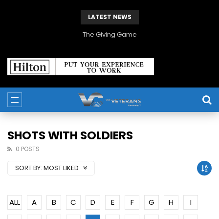
LATEST NEWS
The Giving Game
SHOTS WITH SOLDIERS
0 POSTS
SORT BY:
MOST LIKED
ALL
A
B
C
D
E
F
G
H
I