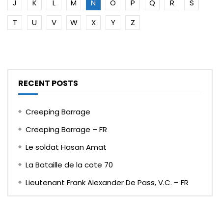
J
K
L
M
N
O
P
Q
R
S
T
U
V
W
X
Y
Z
RECENT POSTS
Creeping Barrage
Creeping Barrage – FR
Le soldat Hasan Amat
La Bataille de la cote 70
Lieutenant Frank Alexander De Pass, V.C. – FR