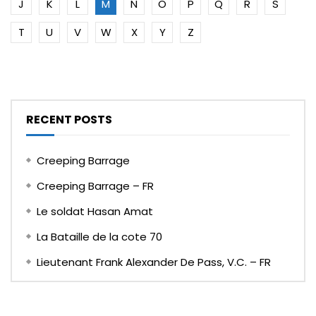
J
K
L
M
N
O
P
Q
R
S
T
U
V
W
X
Y
Z
RECENT POSTS
Creeping Barrage
Creeping Barrage – FR
Le soldat Hasan Amat
La Bataille de la cote 70
Lieutenant Frank Alexander De Pass, V.C. – FR