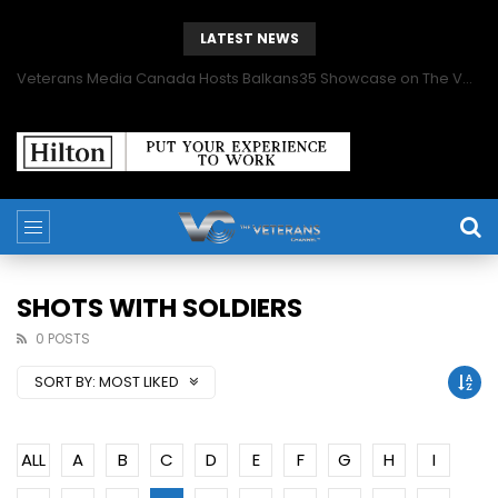
LATEST NEWS
Veterans Media Canada Hosts Balkans35 Showcase on The Veterans Channel™
SHOTS WITH SOLDIERS
0 POSTS
SORT BY:
MOST LIKED
ALL
A
B
C
D
E
F
G
H
I