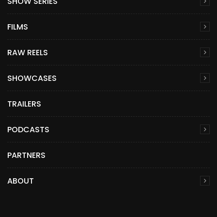
SHOW SERIES
FILMS
RAW REELS
SHOWCASES
TRAILERS
PODCASTS
PARTNERS
ABOUT