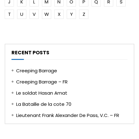
J
K
L
M
N
O
P
Q
R
S
T
U
V
W
X
Y
Z
RECENT POSTS
Creeping Barrage
Creeping Barrage – FR
Le soldat Hasan Amat
La Bataille de la cote 70
Lieutenant Frank Alexander De Pass, V.C. – FR