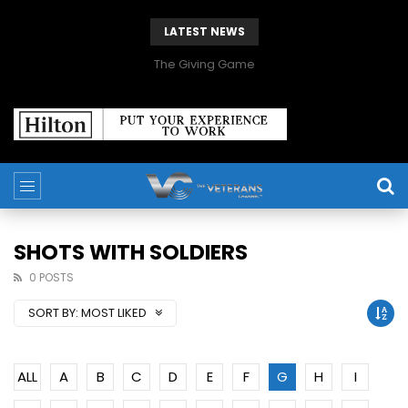
LATEST NEWS
The Giving Game
SHOTS WITH SOLDIERS
0 POSTS
SORT BY:
MOST LIKED
ALL
A
B
C
D
E
F
G
H
I