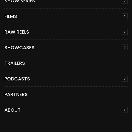
SHOW SERIES
FILMS
RAW REELS
SHOWCASES
TRAILERS
PODCASTS
PARTNERS
ABOUT