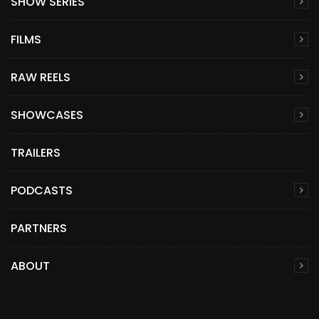
SHOW SERIES
FILMS
RAW REELS
SHOWCASES
TRAILERS
PODCASTS
PARTNERS
ABOUT