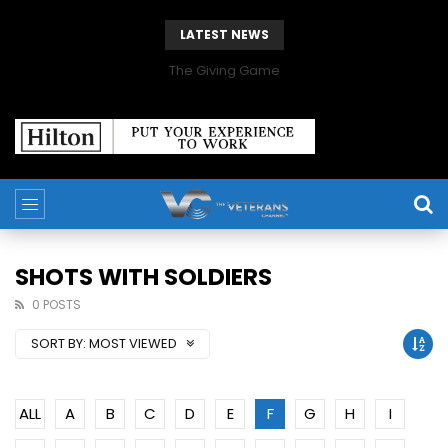
LATEST NEWS
The Giving Game
SHOTS WITH SOLDIERS
0 POSTS
SORT BY:
MOST VIEWED
ALL
A
B
C
D
E
F
G
H
I