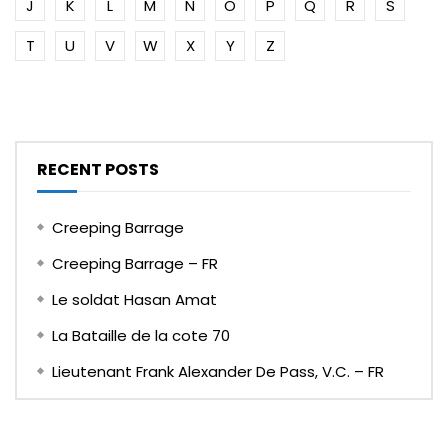
J
K
L
M
N
O
P
Q
R
S
T
U
V
W
X
Y
Z
RECENT POSTS
Creeping Barrage
Creeping Barrage – FR
Le soldat Hasan Amat
La Bataille de la cote 70
Lieutenant Frank Alexander De Pass, V.C. – FR