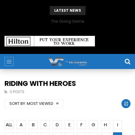
LATEST NEWS
The Giving Game
RIDING WITH HEROES
0 POSTS
SORT BY:
MOST VIEWED
ALL
A
B
C
D
E
F
G
H
I