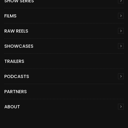
SHOW SERIES
FILMS
RAW REELS
SHOWCASES
TRAILERS
PODCASTS
PARTNERS
ABOUT