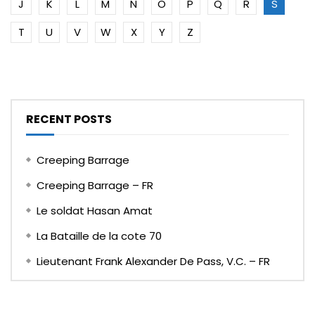
J
K
L
M
N
O
P
Q
R
S
T
U
V
W
X
Y
Z
RECENT POSTS
Creeping Barrage
Creeping Barrage – FR
Le soldat Hasan Amat
La Bataille de la cote 70
Lieutenant Frank Alexander De Pass, V.C. – FR