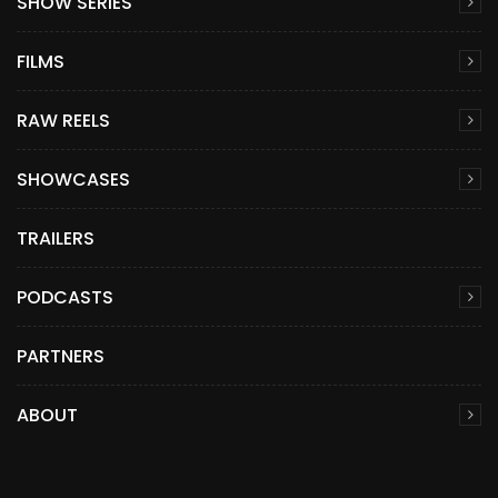
SHOW SERIES
FILMS
RAW REELS
SHOWCASES
TRAILERS
PODCASTS
PARTNERS
ABOUT