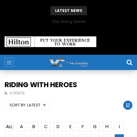
LATEST NEWS
The Giving Game
RIDING WITH HEROES
0 POSTS
SORT BY:
LATEST
ALL
A
B
C
D
E
F
G
H
I