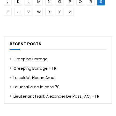
J
K
L
M
N
O
P
Q
R
S
T
U
V
W
X
Y
Z
RECENT POSTS
Creeping Barrage
Creeping Barrage – FR
Le soldat Hasan Amat
La Bataille de la cote 70
Lieutenant Frank Alexander De Pass, V.C. – FR