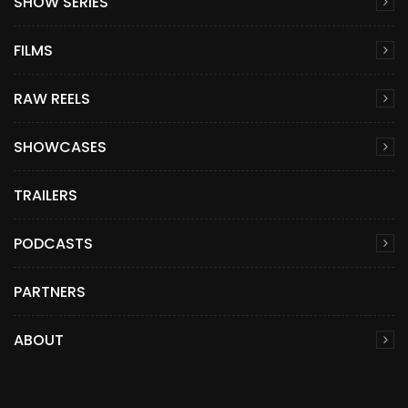
SHOW SERIES
FILMS
RAW REELS
SHOWCASES
TRAILERS
PODCASTS
PARTNERS
ABOUT