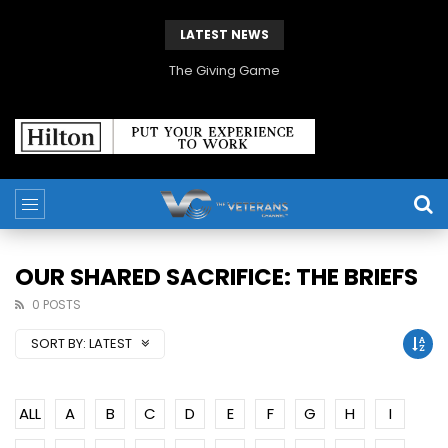
LATEST NEWS
The Giving Game
OUR SHARED SACRIFICE: THE BRIEFS
0 POSTS
SORT BY:
LATEST
ALL
A
B
C
D
E
F
G
H
I