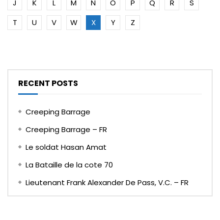
J
K
L
M
N
O
P
Q
R
S
T
U
V
W
X
Y
Z
RECENT POSTS
Creeping Barrage
Creeping Barrage – FR
Le soldat Hasan Amat
La Bataille de la cote 70
Lieutenant Frank Alexander De Pass, V.C. – FR