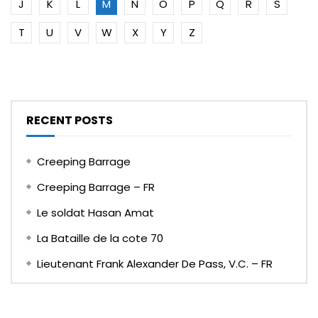
J
K
L
M
N
O
P
Q
R
S
T
U
V
W
X
Y
Z
RECENT POSTS
Creeping Barrage
Creeping Barrage – FR
Le soldat Hasan Amat
La Bataille de la cote 70
Lieutenant Frank Alexander De Pass, V.C. – FR