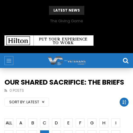
LATEST NEWS
The Giving Game
OUR SHARED SACRIFICE: THE BRIEFS
0 POSTS
SORT BY:
LATEST
ALL
A
B
C
D
E
F
G
H
I