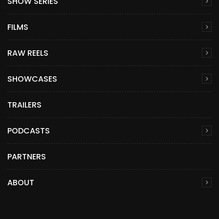
SHOW SERIES
FILMS
RAW REELS
SHOWCASES
TRAILERS
PODCASTS
PARTNERS
ABOUT