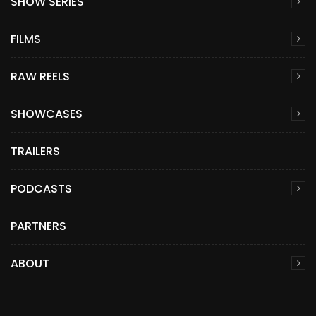
SHOW SERIES
FILMS
RAW REELS
SHOWCASES
TRAILERS
PODCASTS
PARTNERS
ABOUT