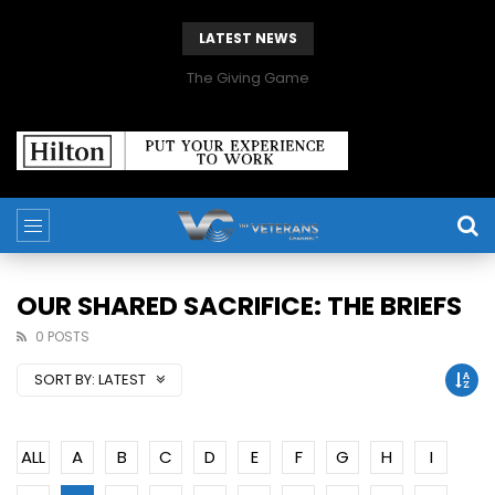
LATEST NEWS
The Giving Game
OUR SHARED SACRIFICE: THE BRIEFS
0 POSTS
SORT BY:
LATEST
ALL
A
B
C
D
E
F
G
H
I