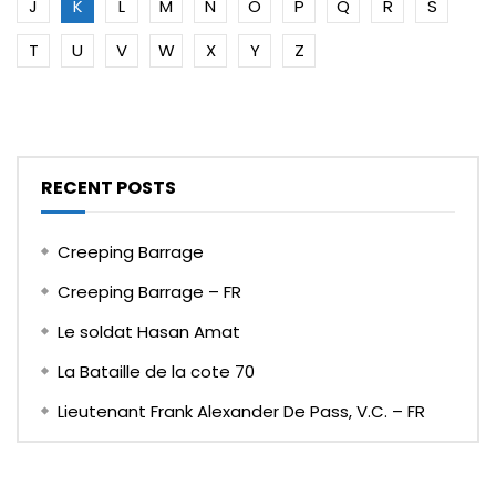
J
K
L
M
N
O
P
Q
R
S
T
U
V
W
X
Y
Z
RECENT POSTS
Creeping Barrage
Creeping Barrage – FR
Le soldat Hasan Amat
La Bataille de la cote 70
Lieutenant Frank Alexander De Pass, V.C. – FR