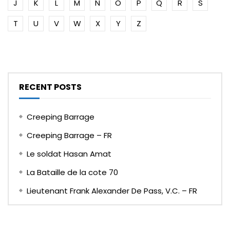
J
K
L
M
N
O
P
Q
R
S
T
U
V
W
X
Y
Z
RECENT POSTS
Creeping Barrage
Creeping Barrage – FR
Le soldat Hasan Amat
La Bataille de la cote 70
Lieutenant Frank Alexander De Pass, V.C. – FR