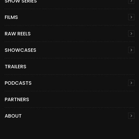
SHOW SERIES
FILMS
RAW REELS
SHOWCASES
TRAILERS
PODCASTS
PARTNERS
ABOUT