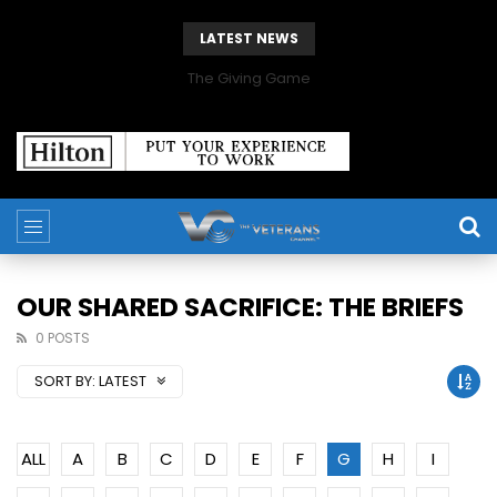
LATEST NEWS
The Giving Game
OUR SHARED SACRIFICE: THE BRIEFS
0 POSTS
SORT BY:
LATEST
ALL
A
B
C
D
E
F
G
H
I