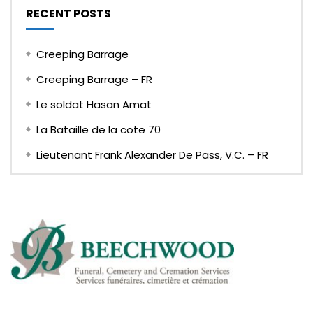
RECENT POSTS
Creeping Barrage
Creeping Barrage – FR
Le soldat Hasan Amat
La Bataille de la cote 70
Lieutenant Frank Alexander De Pass, V.C. – FR