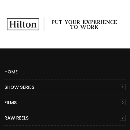
HOME
SHOW SERIES
FILMS
RAW REELS