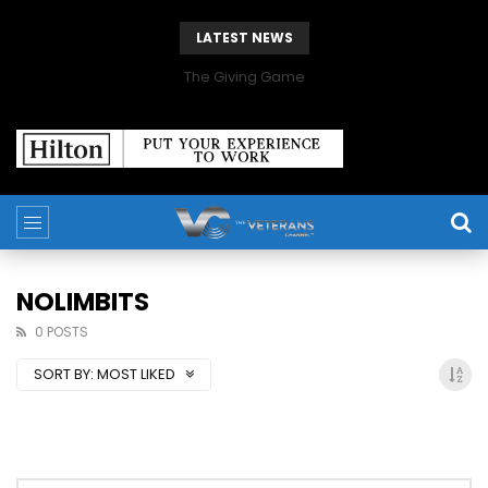
LATEST NEWS
The Giving Game
NOLIMBITS
0 POSTS
SORT BY:
MOST LIKED